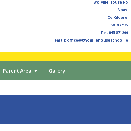
Two Mile House NS
Naas
Co Kildare
W91YY75
Tel: 045 871200
email: office@twomilehouseschool.ie
Parent Area
Gallery