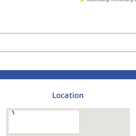
Location