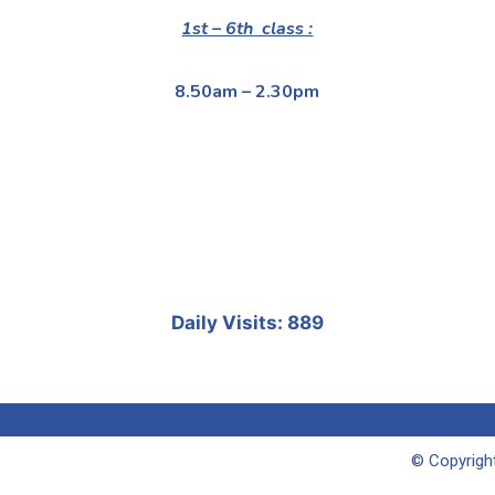
1st – 6th
class :
8.50am – 2.30pm
Daily Visits: 889
© Copyright