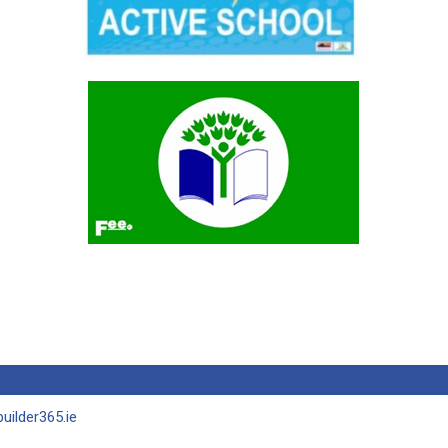
uilder365.ie