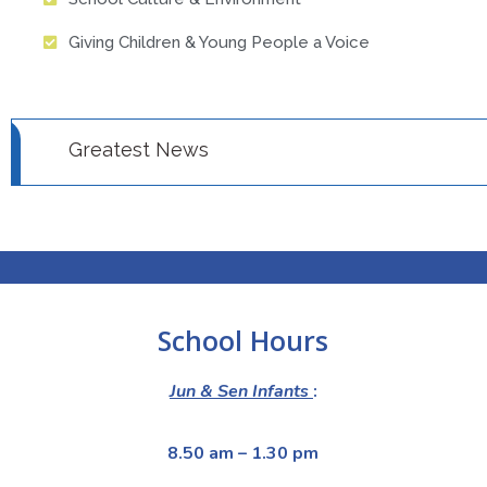
Giving Children & Young People a Voice
Greatest News
News 1
News 2
School Hours
Jun & Sen Infants
:
8.50 am – 1.30 pm