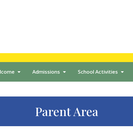
elcome
Admissions
School Activities
Parent Area