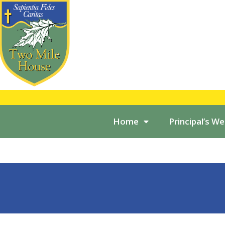
Home
Principal’s W