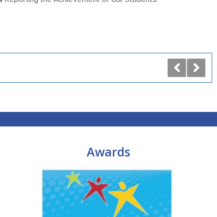
Awards