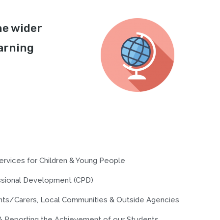
he wider
arning
ervices for Children & Young People
essional Development (CPD)
ents/Carers, Local Communities & Outside Agencies
& Reporting the Achievement of our Students.