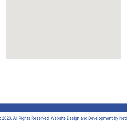
 2020. All Rights Reserved. Website Design and Development by
Netb