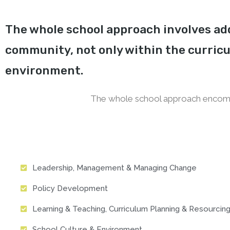
The whole school approach involves add
community, not only within the curricu
environment.
The whole school approach encomp
Leadership, Management & Managing Change
Policy Development
Learning & Teaching, Curriculum Planning & Resourcin
School Culture & Environment