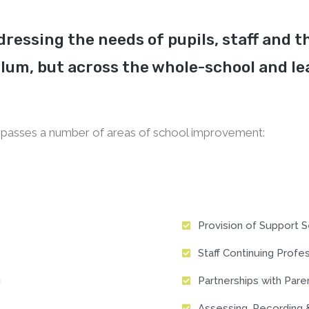
ressing the needs of pupils, staff and t
lum, but across the whole-school and le
asses a number of areas of school improvement:
Provision of Support S
Staff Continuing Prof
g
Partnerships with Par
Assessing, Recording 