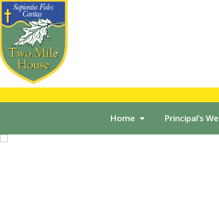
Home
Principal’s W