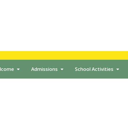
elcome
Admissions
School Activities