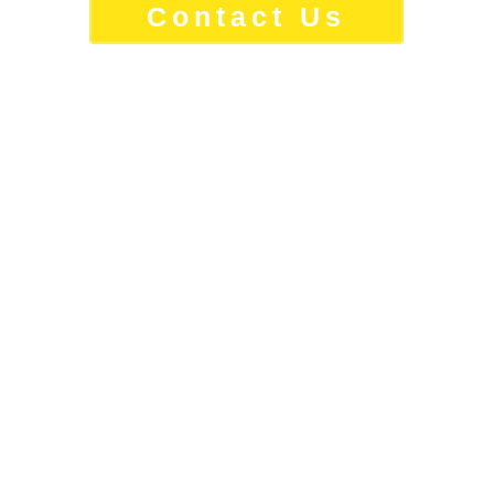
Contact Us