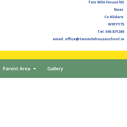
Two Mile House NS
Naas
Co Kildare
W91YY75
Tel: 045 871200
email: office@twomilehouseschool.ie
Parent Area
Gallery