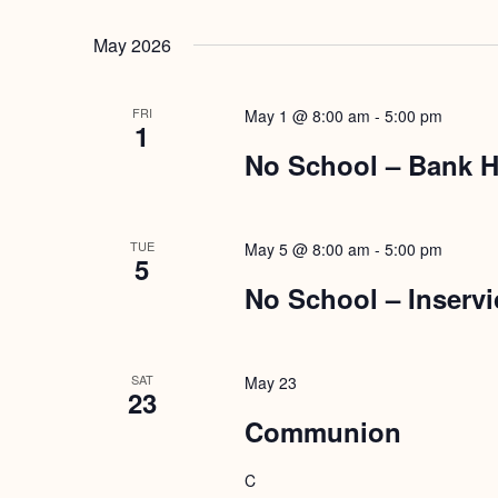
May 2026
FRI
May 1 @ 8:00 am
-
5:00 pm
1
No School – Bank H
TUE
May 5 @ 8:00 am
-
5:00 pm
5
No School – Inservi
SAT
May 23
23
Communion
C