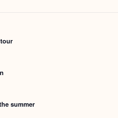
 tour
on
 the summer