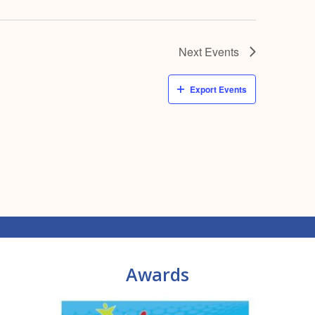
Next
Events
Export Events
Awards