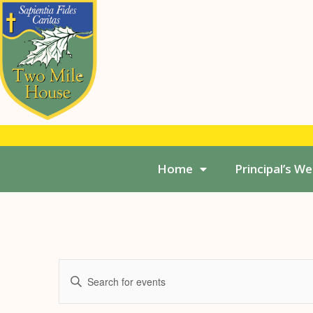
Home
Principal’s W
Events
Enter
Search
Keyword.