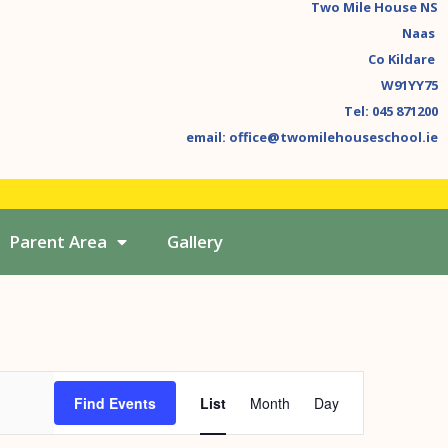
Two Mile House NS
Naas
Co Kildare
W91YY75
Tel: 045 871200
email: office@twomilehouseschool.ie
Parent Area
Gallery
Event
Find Events
List
Month
Day
Views