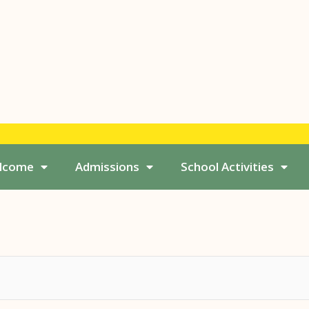
elcome
Admissions
School Activities