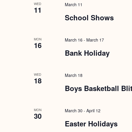
WED
March 11
11
School Shows
MON
March 16
-
March 17
16
Bank Holiday
WED
March 18
18
Boys Basketball Bli
MON
March 30
-
April 12
30
Easter Holidays