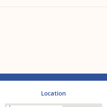
Location