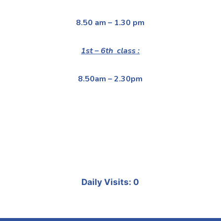
8.50 am – 1.30 pm
1st – 6th
class :
8.50am – 2.30pm
Daily Visits: 0