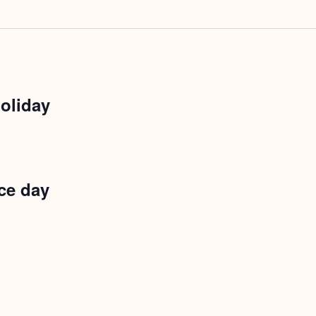
oliday
ce day