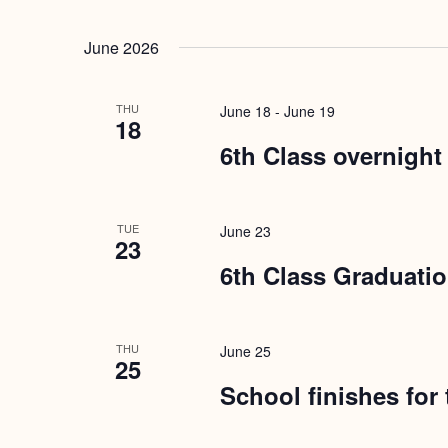
June 2026
THU
June 18
-
June 19
18
6th Class overnight
TUE
June 23
23
6th Class Graduati
THU
June 25
25
School finishes for