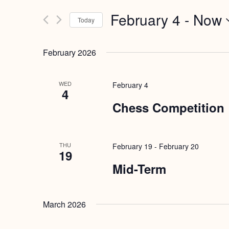
Search
and
February 4
 - 
Now
for
Today
Views
Events
Select
by
Navigation
date.
February 2026
Keyword.
WED
February 4
4
Chess Competition
THU
February 19
-
February 20
19
Mid-Term
March 2026