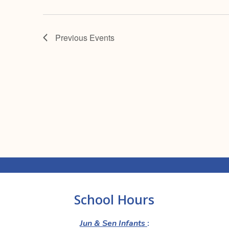
Previous
Events
School Hours
Jun & Sen Infants
: